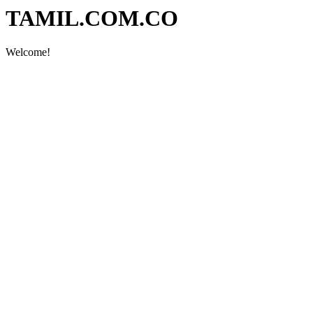
TAMIL.COM.CO
Welcome!